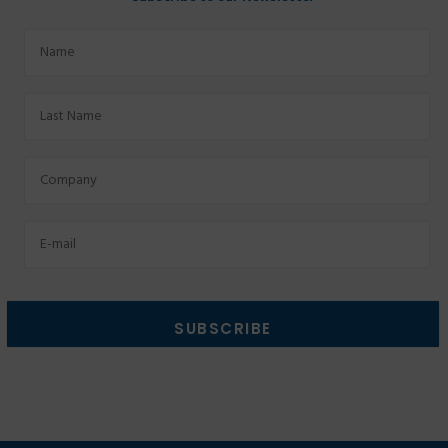
Name
Last
Name
Factory
Email