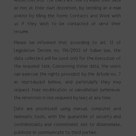
within this site. The users are free to leave their data
or not at their own discretion, by sending an e-mail
and/or by filling the forms Contacts and Work with
us if they wish to be contacted or send their
SEARCH
resume.
Please be informed that according to art. 13 of
Legislative Decree no. 196/2003 of Italian law, the
data collected will be used only for the execution of
the required task. Concerning these data, the users
can exercise the rights provided by the Article no. 7
as reproduced below, and particularly they may
request their modification or cancellation (whenever
the retention is not required by law) at any time.
Data are processed using manual, computer and
telematic tools, with the guarantee of security and
confidentiality and commitment not to disseminate,
publicize or communicate to third parties.