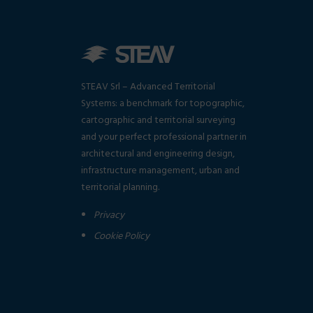
STEAV Srl – Advanced Territorial
Systems: a benchmark for topographic,
cartographic and territorial surveying
and your perfect professional partner in
architectural and engineering design,
infrastructure management, urban and
territorial planning.
Privacy
Cookie Policy