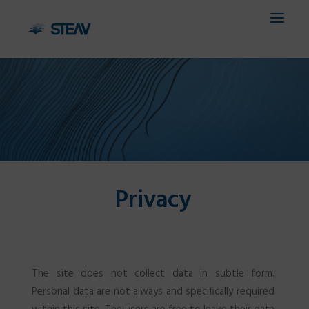
HOME
COMPANY
SERVICES
Privacy
FIELDS
PROJECTS
CONTACTS
The site does not collect data in subtle form.
IT
Personal data are not always and specifically required
EN