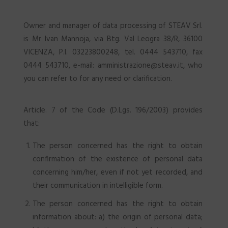
Owner and manager of data processing of STEAV Srl.
is Mr Ivan Mannoja, via Btg. Val Leogra 38/R, 36100
VICENZA, P.I. 03223800248, tel. 0444 543710, fax
0444 543710, e-mail: amministrazione@steav.it, who
you can refer to for any need or clarification.
Article. 7 of the Code (D.Lgs. 196/2003) provides
that:
The person concerned has the right to obtain
confirmation of the existence of personal data
concerning him/her, even if not yet recorded, and
their communication in intelligible form.
The person concerned has the right to obtain
information about: a) the origin of personal data;