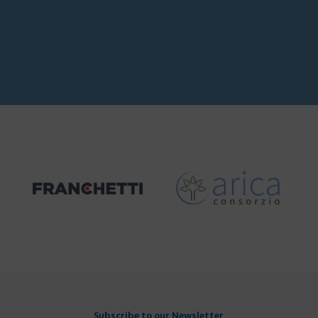
Subscribe to our Newsletter