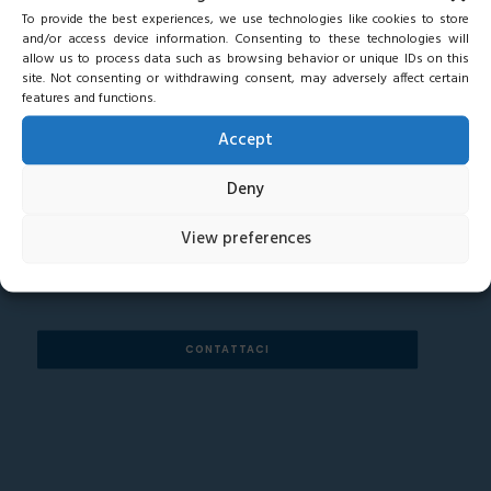
To provide the best experiences, we use technologies like cookies to store
and/or access device information. Consenting to these technologies will
allow us to process data such as browsing behavior or unique IDs on this
site. Not consenting or withdrawing consent, may adversely affect certain
features and functions.
Accept
ANY QUESTIONS FOR OUR TEAM?
Deny
View preferences
CONTATTACI