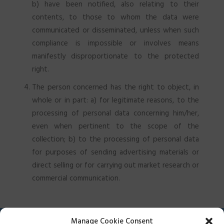
b) have been notified, also relating to their
contents, to those to whom the data were
communicated or disseminated, unless when such
compliance is impossible or involves means
manifestly disproportionate to the protected
right.
The person concerned has the right to object, in
whole or in part: a) for legitimate reasons, to the
processing of personal data concerning him/her,
even when pertinent to the scope of the
collection; b) to the processing of personal data
for purposes of sending advertising materials or
direct selling or for carrying out market research or
commercial communication.
Manage Cookie Consent