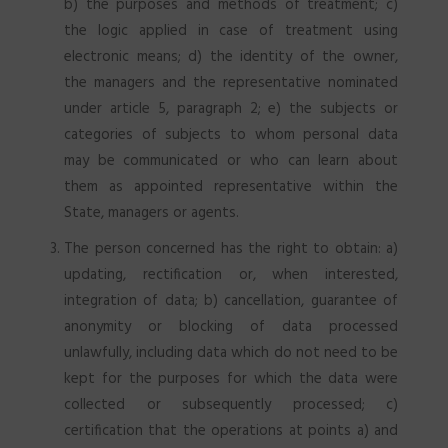
b) the purposes and methods of treatment; c)
the logic applied in case of treatment using
electronic means; d) the identity of the owner,
the managers and the representative nominated
under article 5, paragraph 2; e) the subjects or
categories of subjects to whom personal data
may be communicated or who can learn about
them as appointed representative within the
State, managers or agents.
The person concerned has the right to obtain: a)
updating, rectification or, when interested,
integration of data; b) cancellation, guarantee of
anonymity or blocking of data processed
unlawfully, including data which do not need to be
kept for the purposes for which the data were
collected or subsequently processed; c)
certification that the operations at points a) and