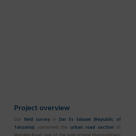
Project overview
Our
field survey
in
Dar Es Salaam (Republic of
Tanzania)
concerned the
urban road section
of
Mandela Road, one of the main arterial thoroughfares