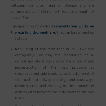
between the urban area of Ubungo and the
commercial area of Marine Port, for a total length of
about 16 km.
The main project involved
rehabilitation works on
the existing thoroughfare
, that can be summed up
in 2 steps:
Rebuilding of the main road
in its 2 two-lane
carriageways, including the restoration of all
central and lateral curbs along the entire street;
reconstruction of the road junctions at
crossroads and side roads; vertical realignment of
the road near railway crossings and causeways;
reconstruction and recovery of the stormwater
draining ditch between the main road and the side
roads