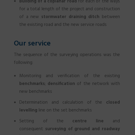
Building of a coplanar road
for each of the ways
for a total length of the project and construction
of a new
stormwater draining ditch
between
the existing road and the new service roads
Our service
The sequence of the surveying operations was the
following:
Monitoring and verification of the existing
benchmarks
;
densification
of the network with
new benchmarks
Determination and calculation of the
closed
levelling
line on the set benchmarks
Setting of the
centre line
and
consequent
surveying of ground and roadway