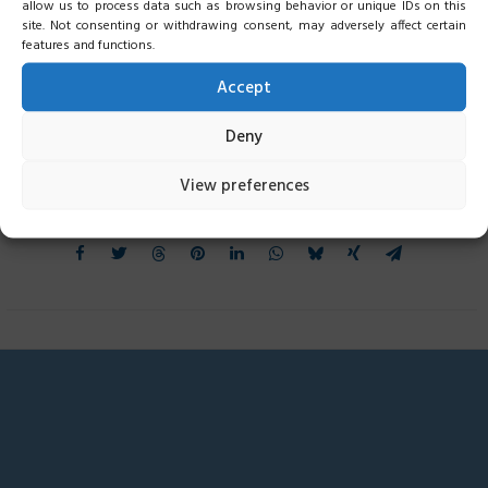
allow us to process data such as browsing behavior or unique IDs on this
site. Not consenting or withdrawing consent, may adversely affect certain
features and functions.
Accept
Deny
View preferences