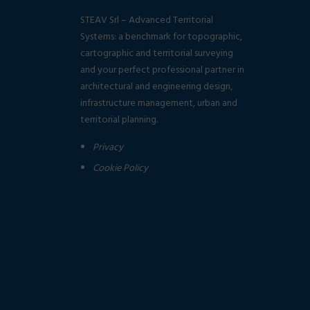
STEAV Srl – Advanced Territorial
Systems: a benchmark for topographic,
cartographic and territorial surveying
and your perfect professional partner in
architectural and engineering design,
infrastructure management, urban and
territorial planning.
Privacy
Cookie Policy