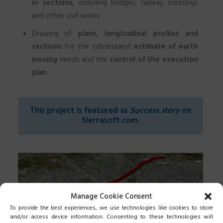
in sections
, including bridges, railway crossings
and other civil works
Drawing of
plans, longitudinal profiles and
sections
for the subsequent
estimate of earth
moving
needs and the
control of the execution
plan
This project is featured as
Success story
on
Sierrasoft.com
.
Manage Cookie Consent
To provide the best experiences, we use technologies like cookies to store
and/or access device information. Consenting to these technologies will