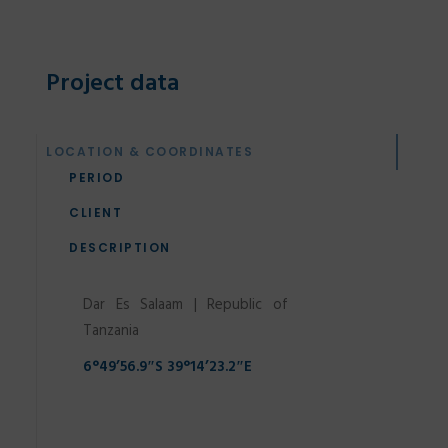
Project data
SEARCH
LOCATION & COORDINATES
PERIOD
CLIENT
DESCRIPTION
Dar Es Salaam | Republic of
Tanzania
6°49’56.9″S 39°14’23.2″E