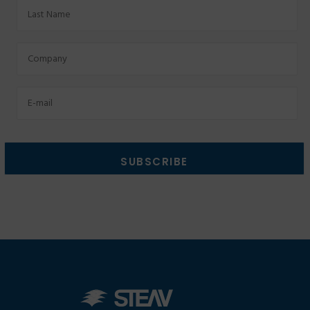
Last
Name
Factory
Email