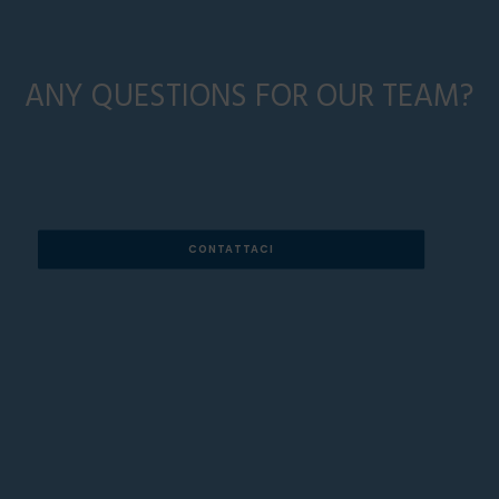
ANY QUESTIONS FOR OUR TEAM?
CONTATTACI