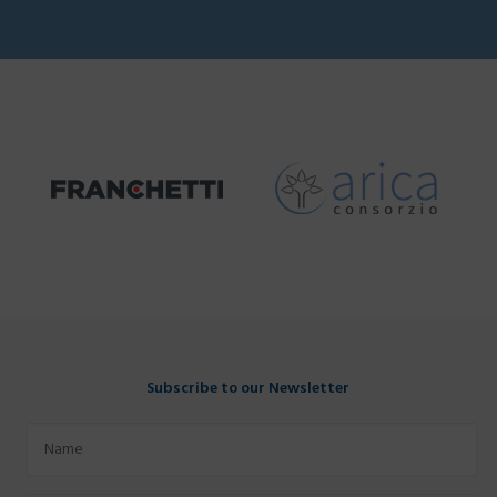
Subscribe to our Newsletter
Name