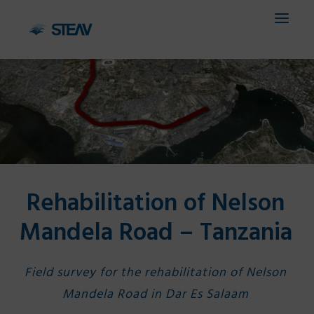
HOME
COMPANY
SERVICES
Rehabilitation of Nelson
FIELDS
Mandela Road – Tanzania
PROJECTS
CONTACTS
Field survey for the rehabilitation of Nelson
IT
Mandela Road in Dar Es Salaam
EN