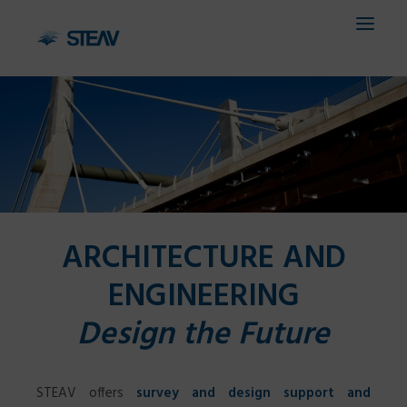
HOME
COMPANY
SERVICES
ARCHITECTURE AND
FIELDS
ENGINEERING
PROJECTS
Design the Future
CONTACTS
IT
STEAV offers
survey and design support and
EN