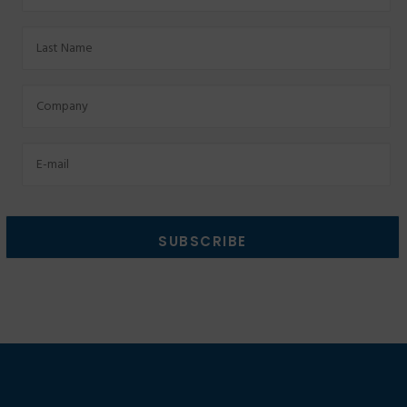
Last
Name
Factory
Email