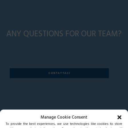
ANY QUESTIONS FOR OUR TEAM?
CONTATTACI
Manage Cookie Consent
To provide the best experiences, we use technologies like cookies to store