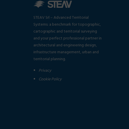
STEAV Srl – Advanced Territorial
Systems: a benchmark for topographic,
cartographic and territorial surveying
and your perfect professional partner in
architectural and engineering design,
infrastructure management, urban and
territorial planning.
Privacy
Cookie Policy