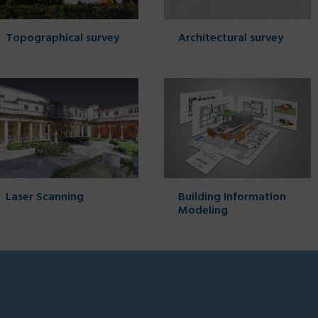
Topographical survey
Architectural survey
Laser Scanning
Building Information
Modeling