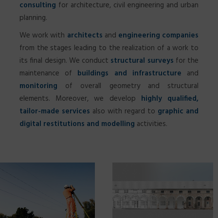
consulting
for architecture, civil engineering and urban
planning.
We work with
architects
and
engineering companies
from the stages leading to the realization of a work to
SEARCH
its final design. We conduct
structural surveys
for the
maintenance of
buildings and infrastructure
and
monitoring
of overall geometry and structural
elements. Moreover, we develop
highly qualified,
tailor-made services
also with regard to
graphic and
digital restitutions and modelling
activities.