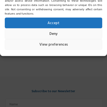
and/or access device information. Consenting to these technologies will
allow us to process data such as browsing behavior or unique IDs on this
site. Not consenting or withdrawing consent, may adversely affect certain
features and functions.
Accept
Deny
View preferences
Subscribe to our Newsletter
Name