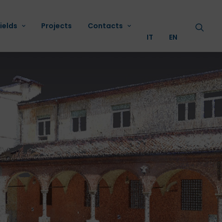
ields
Projects
Contacts
IT
EN