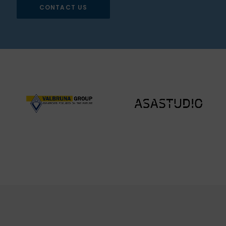
CONTACT US