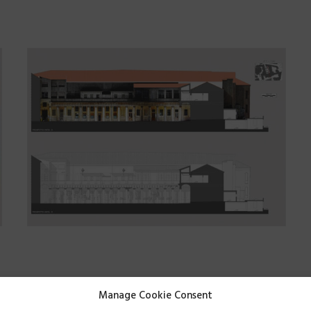
are
:
Land surveys
Manage Cookie Consent
Quarry
,
mine
and
landfi