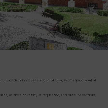
ount of data in a brief fraction of time, with a good level of
 plant, as close to reality as requested, and produce sections,