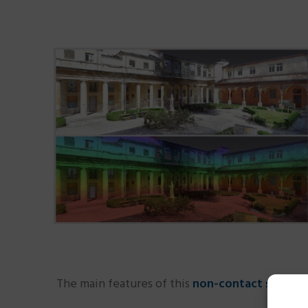
The main features of this
non-contact survey 