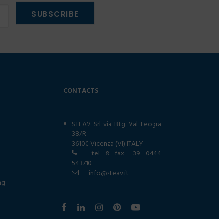
CONTACTS
STEAV Srl via Btg. Val Leogra
38/R
36100 Vicenza (VI) ITALY
tel & fax
+39 0444
543710
info@steav.it
ng