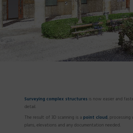
Surveying complex structures
is now easier and fast
detail.
The result of 3D scanning is a
point cloud
, processing
plans, elevations and any documentation needed.