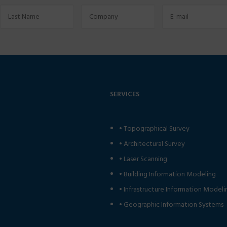
SERVICES
•
Topographical Survey
•
Architectural Survey
•
Laser Scanning
•
Building Information Modeling
•
Infrastructure Information Modeli
•
Geographic Information Systems