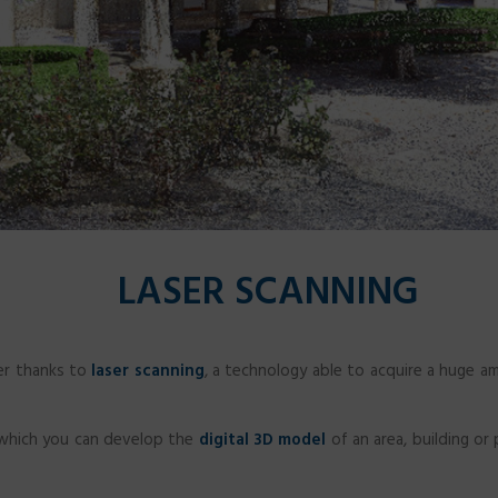
LASER SCANNING
er thanks to
laser scanning
, a technology able to acquire a huge am
 which you can develop the
digital 3D model
of an area, building or