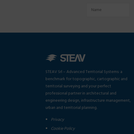
STEAV Srl – Advanced Territorial Systems: a
benchmark for topographic, cartographic and
territorial surveying and your perfect
professional partner in architectural and
engineering design, infrastructure management,
urban and territorial planning.
Privacy
Cookie Policy