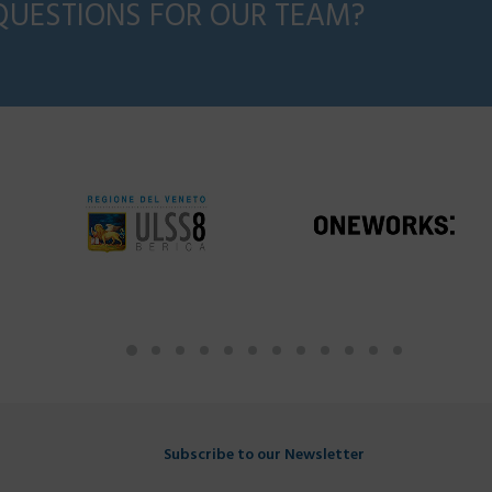
QUESTIONS FOR OUR TEAM?
Subscribe to our Newsletter