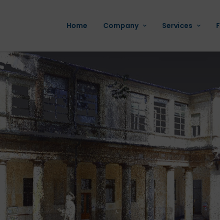
Home
Company
Services
F