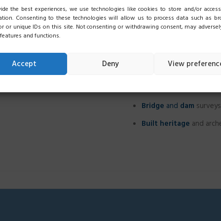
ile elements to be safeguarded
ide the best experiences, we use technologies like cookies to store and/or access
Landslide
and
glacier
m
ation. Consenting to these technologies will allow us to process data such as b
e points
and locations, even in
r or unique IDs on this site. Not consenting or withdrawing consent, may adversely
Urban areas surveys an
 features and functions.
Architectural surveys
o
Accept
Deny
View preferenc
Plant
,
machinery
and
p
As-built surveys
Bridge
and
dam
surveys
Built heritage
and arche