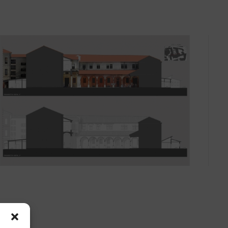
ll
surveys